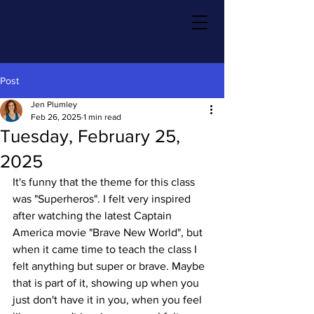
Post
Jen Plumley
Feb 26, 2025
1 min read
Tuesday, February 25,
2025
It's funny that the theme for this class 
was "Superheros". I felt very inspired 
after watching the latest Captain 
America movie "Brave New World", but 
when it came time to teach the class I 
felt anything but super or brave. Maybe 
that is part of it, showing up when you 
just don't have it in you, when you feel 