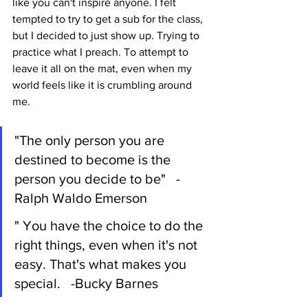
like you can't inspire anyone. I felt 
tempted to try to get a sub for the class, 
but I decided to just show up. Trying to 
practice what I preach. To attempt to 
leave it all on the mat, even when my 
world feels like it is crumbling around 
me. 
"The only person you are 
destined to become is the 
person you decide to be"   -
Ralph Waldo Emerson
" You have the choice to do the 
right things, even when it's not 
easy. That's what makes you 
special.   -Bucky Barnes