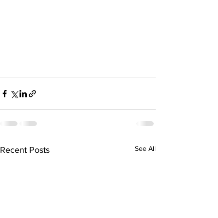
See All
Recent Posts